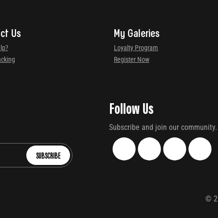
ct Us
My Galeries
lp?
Loyalty Program
acking
Register Now
Follow Us
Subscribe and join our community.
SUBSCRIBE
©
2