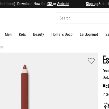
t lines). Download Now for
iOS
or
Android
.
Sign up
& start e
Men
Kids
Beauty
Home & Deco
Le Gourmet
Sa
ers
Es
Dou
Det
AE
Inte