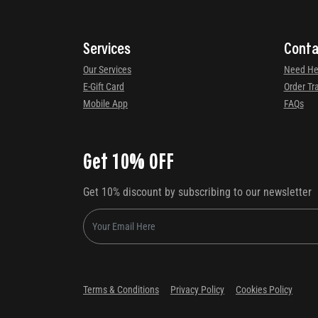
Services
Conta
Our Services
Need He
E-Gift Card
Order Tr
Mobile App
FAQs
Get 10% OFF
Get 10% discount by subscribing to our newsletter
Terms & Conditions
Privacy Policy
Cookies Policy