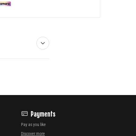
Payments
Pay as you like
Discover more