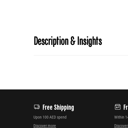
Description & Insights
Free Shipping
F
Upon 100 AED spend
Within 1
Discover more
Discove