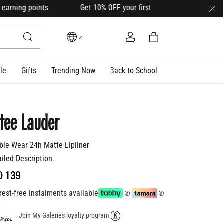
arning points Get 10% OFF your first order with code
HELLO1
le
Gifts
Trending Now
Back to School
tee Lauder
ble Wear 24h Matte Lipliner
ailed Description
D 139
rest-free instalments available
Join My Galeries loyalty program