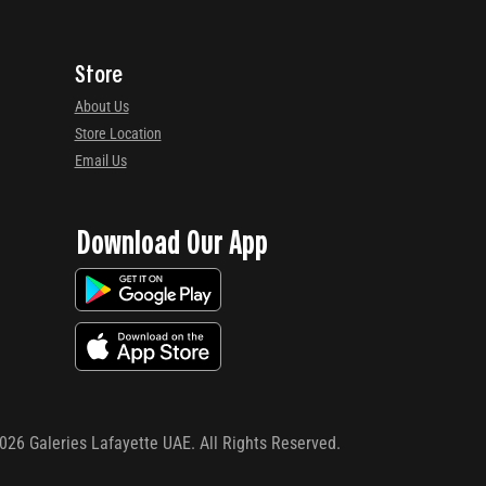
Store
About Us
Store Location
Email Us
Download Our App
026
Galeries Lafayette UAE. All Rights Reserved.