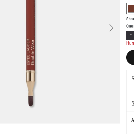
Sha
Quan
Next
-
Hurr
A