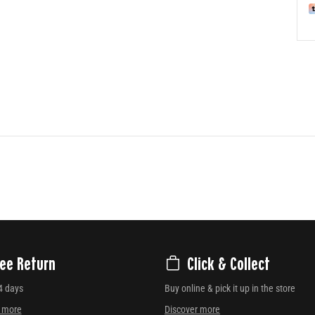
ree Return
Click & Collect
4 days
Buy online & pick it up in the store
r more
Discover more