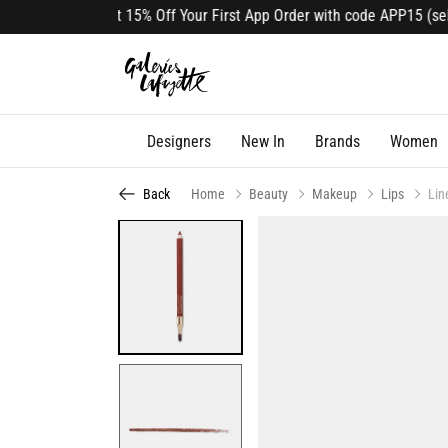
Get 15% Off Your First App Order with code APP15 (selec
Designers
New In
Brands
Women
Back
Home
Beauty
Makeup
Lips
Lin