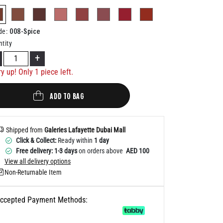
Help
selected
008-Spice
de
:
tity
+
y up! Only 1 piece left.
ADD TO BAG
Shipped from
Galeries Lafayette Dubai Mall
Click & Collect:
Ready within
1 day
Free delivery: 1-3 days
on orders above
AED 100
View all delivery options
Non-Returnable Item
ccepted Payment Methods: