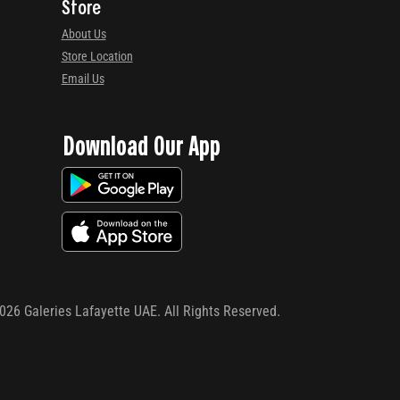
Store
About Us
Store Location
Email Us
Download Our App
026
Galeries Lafayette UAE. All Rights Reserved.