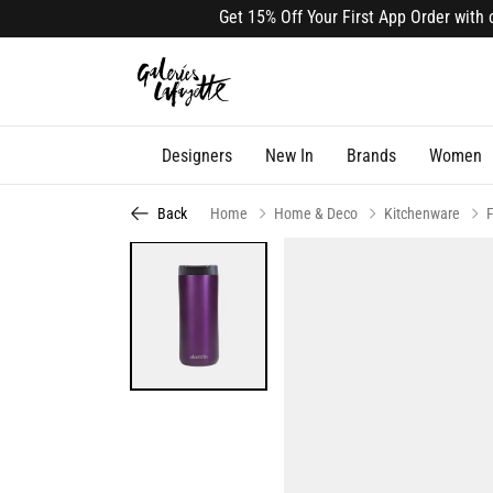
Get 15% Off Your First App Order with cod
Designers
New In
Brands
Women
Back
Home
Home & Deco
Kitchenware