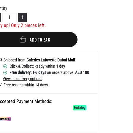
Help
tity
+
ry up! Only
2
pieces left.
ADD TO BAG
Shipped from
Galeries Lafayette Dubai Mall
Click & Collect:
Ready within
1 day
Free delivery: 1-3 days
on orders above
AED 100
View all delivery options
Free returns within 14 days
ccepted Payment Methods: