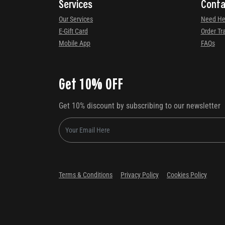
Services
Conta
Our Services
Need He
E-Gift Card
Order Tr
Mobile App
FAQs
Get 10% OFF
Get 10% discount by subscribing to our newsletter
Terms & Conditions
Privacy Policy
Cookies Policy