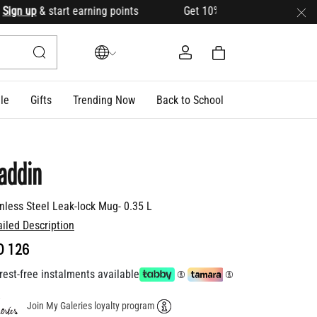
n up
& start earning points Get 10% OFF your first order with
le
Gifts
Trending Now
Back to School
addin
inless Steel Leak-lock Mug- 0.35 L
ailed Description
D 126
rest-free instalments available
Join My Galeries loyalty program