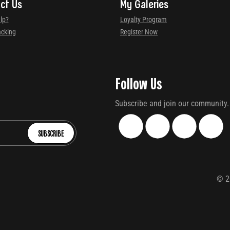
ct Us
My Galeries
lp?
Loyalty Program
acking
Register Now
Follow Us
Subscribe and join our community.
SUBSCRIBE
©
2