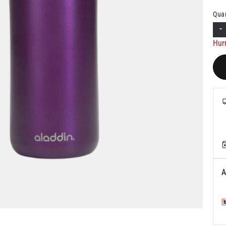
Quan
-
Hur
A