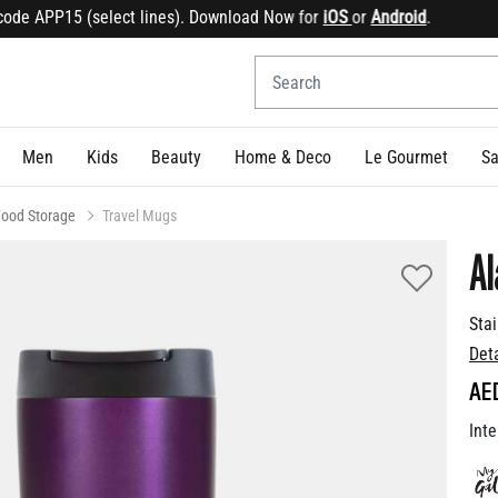
e APP15 (select lines). Download Now for
iOS
or
Android
.
Sig
Men
Kids
Beauty
Home & Deco
Le Gourmet
Sa
Food Storage
Travel Mugs
Al
Sta
Det
AE
Inte