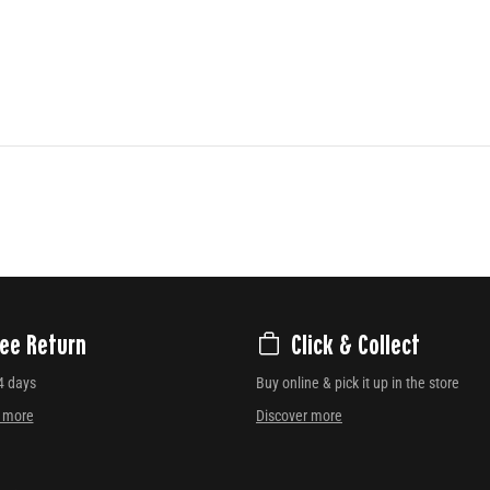
ree Return
Click & Collect
4 days
Buy online & pick it up in the store
r more
Discover more