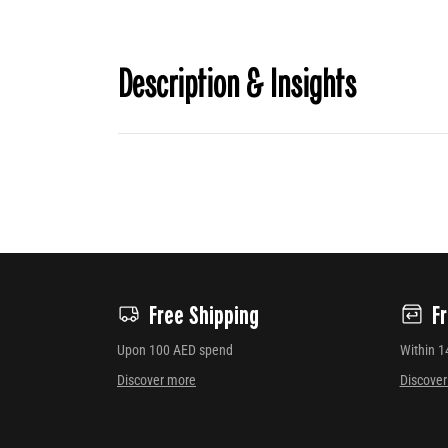
Description & Insights
Free Shipping
F
Upon 100 AED spend
Within 1
Discover more
Discove