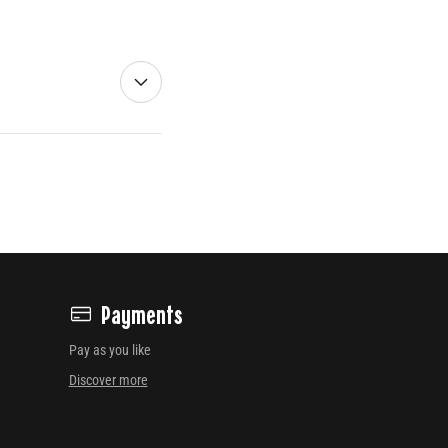
Payments
Pay as you like
Discover more