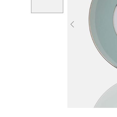
Previous