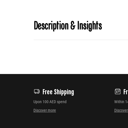
Description & Insights
Free Shipping
F
Upon 100 AED spend
Within 1
Discover more
Discove