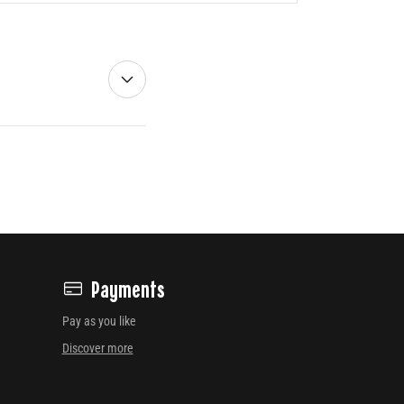
Payments
Pay as you like
Discover more