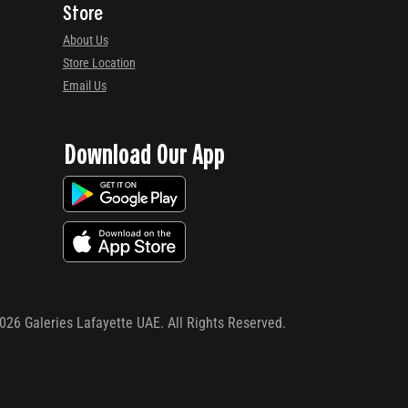
Store
About Us
Store Location
Email Us
Download Our App
026
Galeries Lafayette UAE. All Rights Reserved.