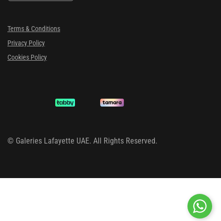
Terms & Conditions
Privacy Policy
Cookies Policy
©
Galeries Lafayette UAE. All Rights Reserved.