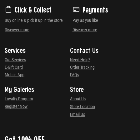
Click & Collect
Payments
Buy online & pick it up in the store
Pay as you like
Discover more
Discover more
Services
Contact Us
Our Services
Need Help?
E-Gift Card
Order Tracking
Mobile App
FAQs
My Galeries
Store
Loyalty Program
About Us
Register Now
Store Location
Email Us
Get 10% OFF