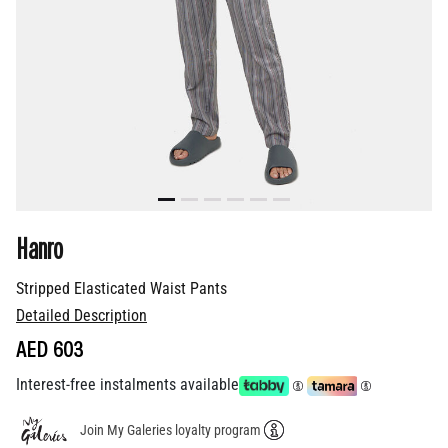
Hanro
Stripped Elasticated Waist Pants
Detailed Description
AED 603
Interest-free instalments available
Join My Galeries loyalty program