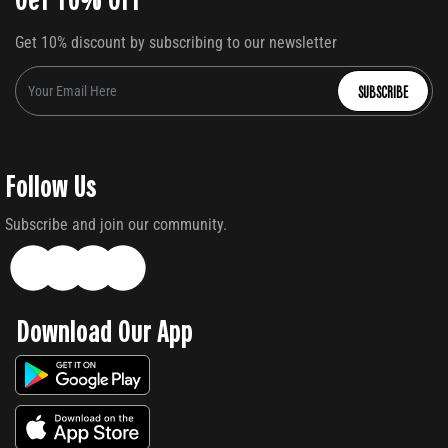
Get 10% discount by subscribing to our newsletter
SUBSCRIBE
Follow Us
Subscribe and join our community.
Download Our App