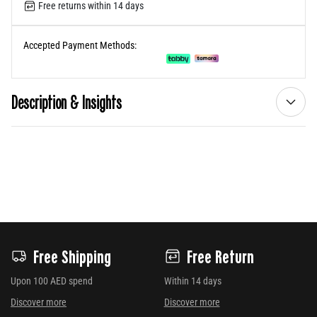
Free returns within 14 days
Accepted Payment Methods:
Description & Insights
Free Shipping
Free Return
Upon 100 AED spend
Within 14 days
Discover more
Discover more