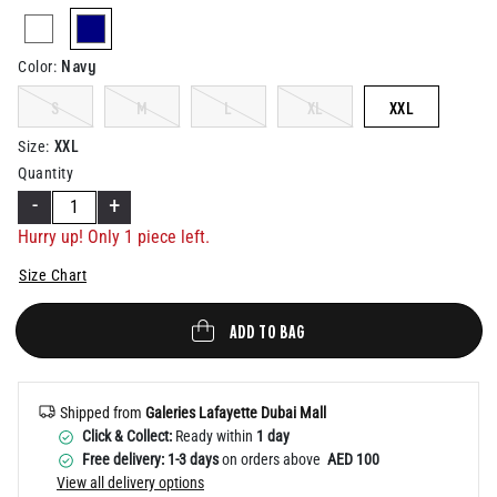
Help
selected
Navy
Color
:
S
M
L
XL
XXL
XXL
Size
:
Quantity
-
+
Hurry up! Only 1 piece left.
Size Chart
ADD TO BAG
Shipped from
Galeries Lafayette Dubai Mall
Click & Collect:
Ready within
1 day
Free delivery: 1-3 days
on orders above
AED 100
View all delivery options