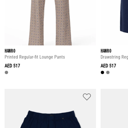
HANRO
HANRO
Printed Regular-fit Lounge Pants
Drawstring Regu
AED 517
AED 517