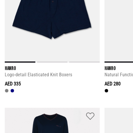
HANRO
HANRO
Logo-detail Elasticated Knit Boxers
Natural Functi
AED 335
AED 280