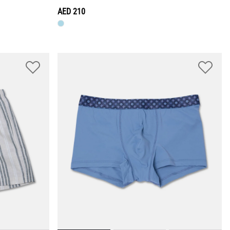
AED 210