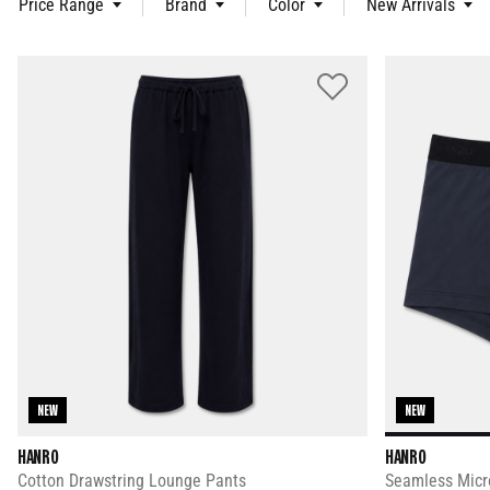
Price Range
Brand
Color
New Arrivals
NEW
NEW
HANRO
HANRO
Cotton Drawstring Lounge Pants
Seamless Micro