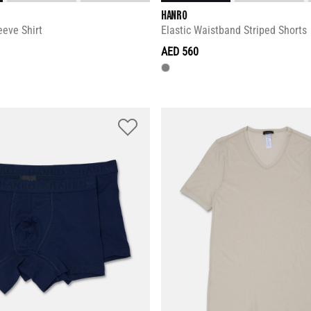
HANRO
eeve Shirt
Elastic Waistband Striped Shorts
AED 560