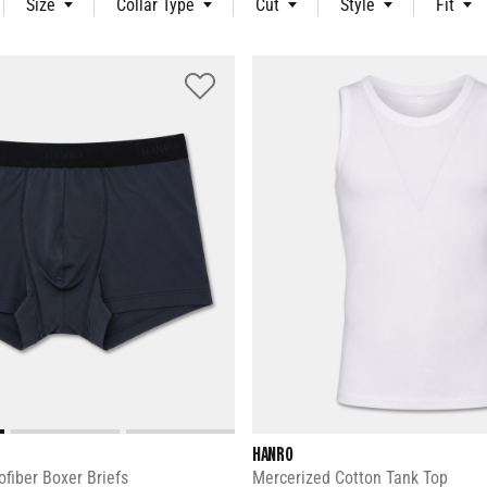
Size
Collar Type
Cut
Style
Fit
HANRO
fiber Boxer Briefs
Mercerized Cotton Tank Top