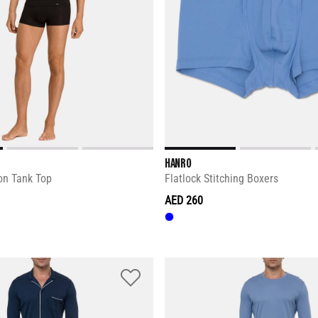
HANRO
on Tank Top
Flatlock Stitching Boxers
AED 260