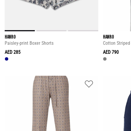
HANRO
HANRO
Paisley-print Boxer Shorts
Cotton Stripe
AED 285
AED 790