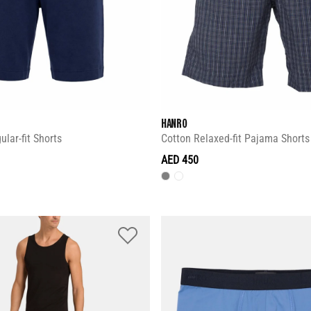
HANRO
lar-fit Shorts
Cotton Relaxed-fit Pajama Shorts
AED 450