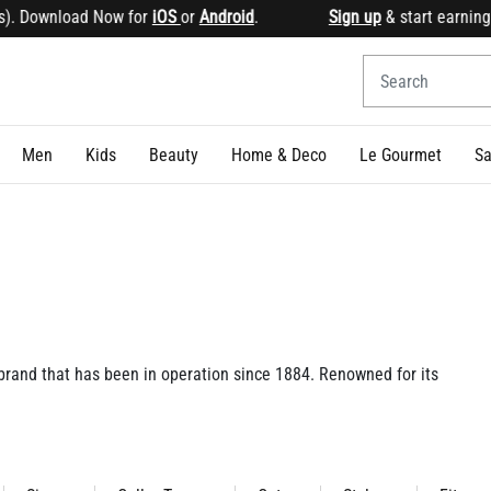
 for
iOS
or
Android
.
Sign up
& start earning points Get 1
Men
Kids
Beauty
Home & Deco
Le Gourmet
Sa
 brand that has been in operation since 1884. Renowned for its