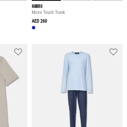
HANRO
Micro Touch Trunk
AED 260