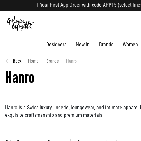
f Your First App Order with code APP15 (select lines). Download Now
Designers
New In
Brands
Women
Back
Home
Brands
Hanro
Hanro
Hanro is a Swiss luxury lingerie, loungewear, and intimate apparel
exquisite craftsmanship and premium materials.