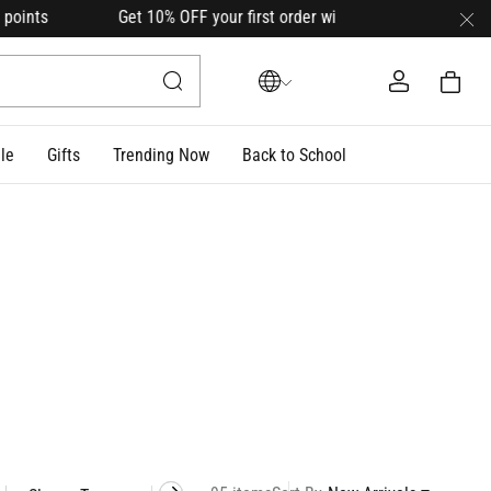
0% OFF your first order with code
HELLO10
(on select lin
le
Gifts
Trending Now
Back to School