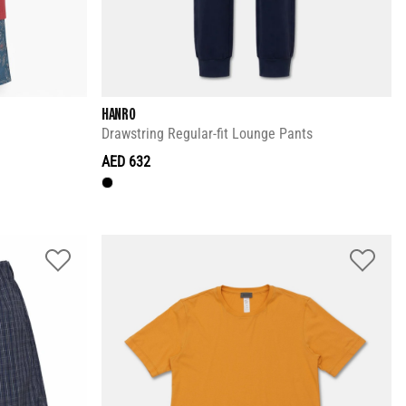
HANRO
Drawstring Regular-fit Lounge Pants
AED 632