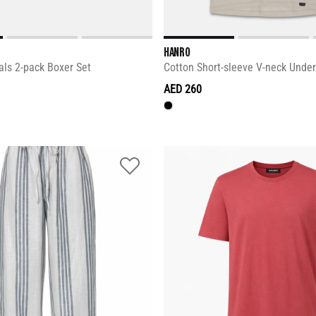
HANRO
als 2-pack Boxer Set
Cotton Short-sleeve V-neck Under
AED 260