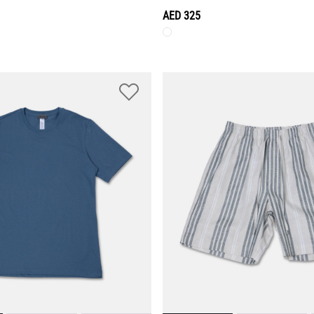
AED 325