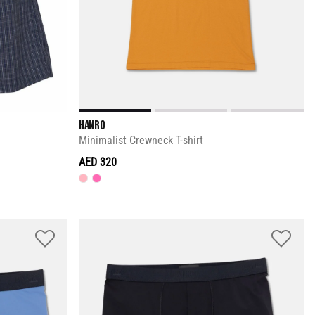
HANRO
Minimalist Crewneck T-shirt
AED 320