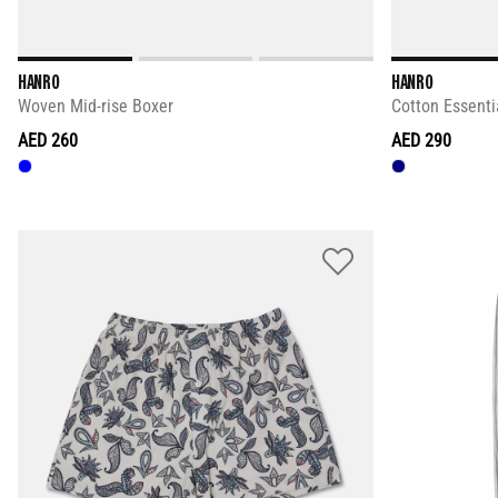
HANRO
HANRO
Woven Mid-rise Boxer
Cotton Essenti
AED 260
AED 290