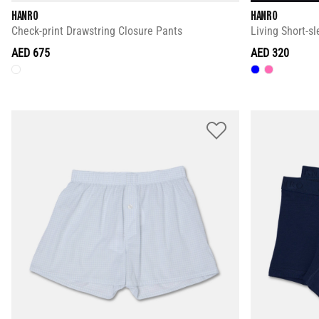
HANRO
HANRO
Check-print Drawstring Closure Pants
Living Short-sl
AED 675
AED 320