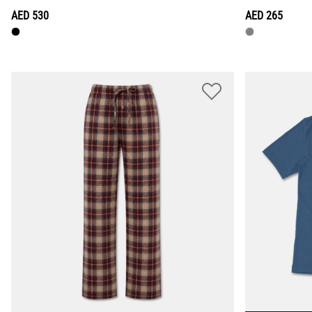
AED 530
AED 265