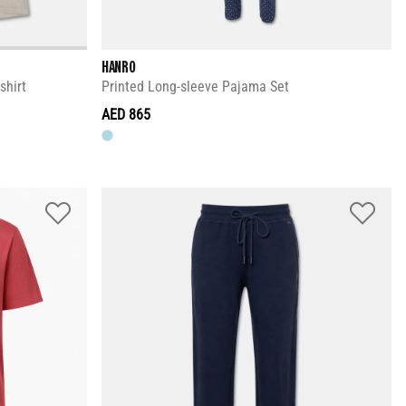
HANRO
shirt
Printed Long-sleeve Pajama Set
AED 865