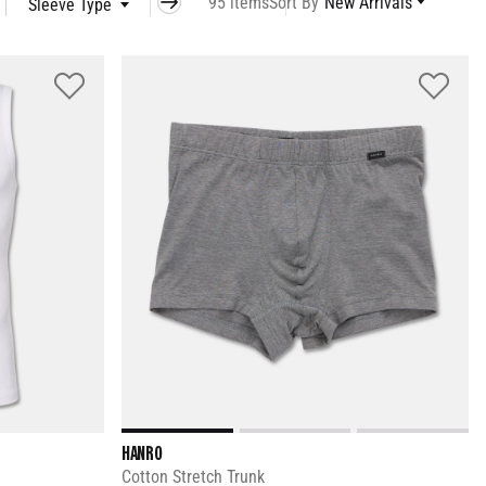
95 items
Sort By
New Arrivals
Sleeve Type
Occasion
Model
HANRO
Cotton Stretch Trunk