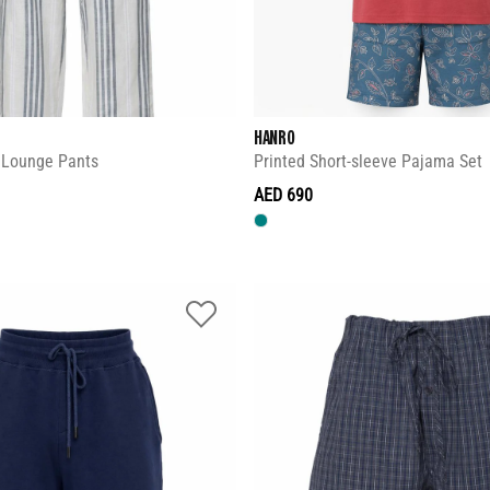
HANRO
d Lounge Pants
Printed Short-sleeve Pajama Set
AED 690