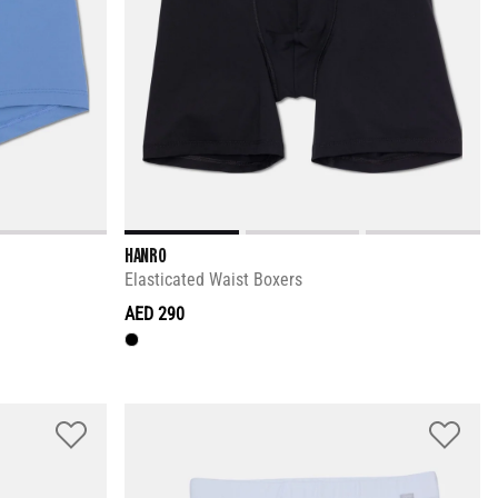
HANRO
Elasticated Waist Boxers
AED 290