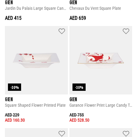
GIEN
GIEN
Jardin Du Palais Large Square Candy Tray
Chevaux Du Vent Square Plate
AED 415
AED 659
-30%
-30%
GIEN
GIEN
Square Shaped Flower Printed Plate
Garance Flower Print Large Candy Tray
PRICE REDUCED FROM
TO
PRICE REDUCED FROM
TO
AED 229
AED 755
AED 160.30
AED 528.50