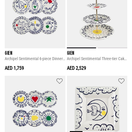
GIEN
GIEN
Archipel Sentimental 6-piece Dinner Plate Set
Archipel Sentimental Three-tier Cake Stand
AED 1,759
AED 2,529