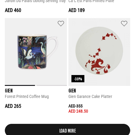
Jardin Du Palais Oblong Serving Tray
Ca C Est Paris Printed Plate
AED 460
AED 189
-30%
GIEN
GIEN
Forest Printed Coffee Mug
Gien Garance Cake Platter
AED 265
PRICE REDUCED FROM
TO
AED 355
AED 248.50
LOAD MORE