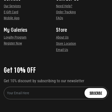
Our Services
Need Help?
E-Gift Card
Order Tracking
Mobile App
FAQs
My Galeries
Store
Loyalty Program
About Us
Register Now
Store Location
Email Us
Get 10% OFF
Get 10% discount by subscribing to our newsletter
SUBSCRIBE