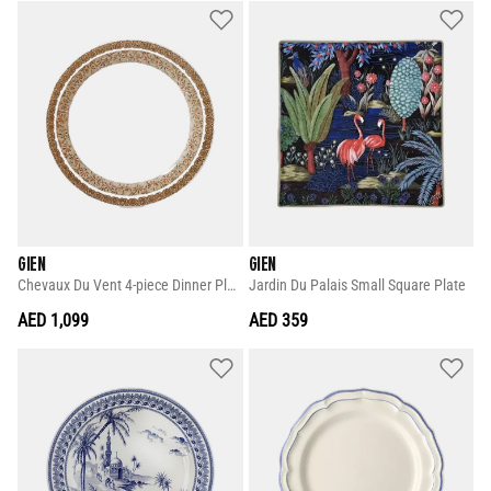
GIEN
GIEN
Chevaux Du Vent 4-piece Dinner Plate Set
Jardin Du Palais Small Square Plate
AED 1,099
AED 359