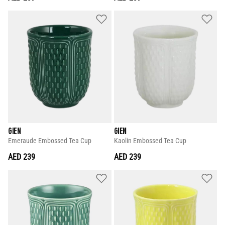
GIEN
GIEN
Emeraude Embossed Tea Cup
Kaolin Embossed Tea Cup
AED 239
AED 239