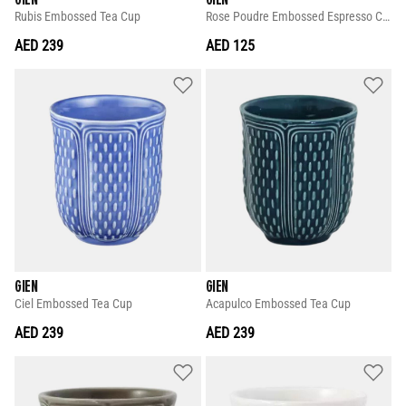
Rubis Embossed Tea Cup
Rose Poudre Embossed Espresso Cup
AED 239
AED 125
GIEN
GIEN
Ciel Embossed Tea Cup
Acapulco Embossed Tea Cup
AED 239
AED 239