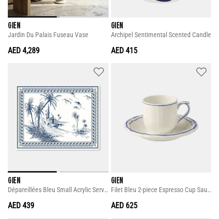
GIEN
GIEN
Jardin Du Palais Fuseau Vase
Archipel Sentimental Scented Candle
AED 4,289
AED 415
GIEN
GIEN
Dépareillées Bleu Small Acrylic Serving Tray
Filet Bleu 2-piece Espresso Cup Saucer Set
AED 439
AED 625