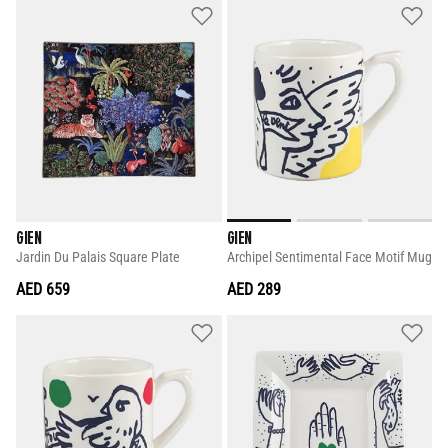
GIEN
GIEN
Jardin Du Palais Square Plate
Archipel Sentimental Face Motif Mug
AED 659
AED 289