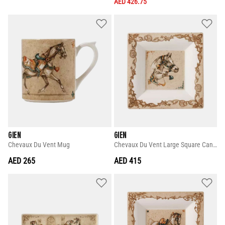
AED 426.75
GIEN
GIEN
Chevaux Du Vent Mug
Chevaux Du Vent Large Square Candy Tray
AED 265
AED 415