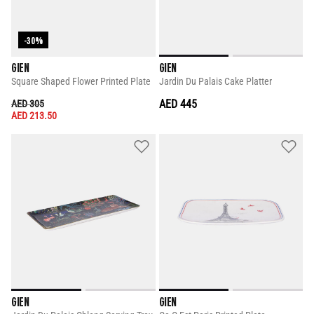
-30%
GIEN
GIEN
Square Shaped Flower Printed Plate
Jardin Du Palais Cake Platter
PRICE REDUCED FROM
TO
AED 445
AED 305
AED 213.50
GIEN
GIEN