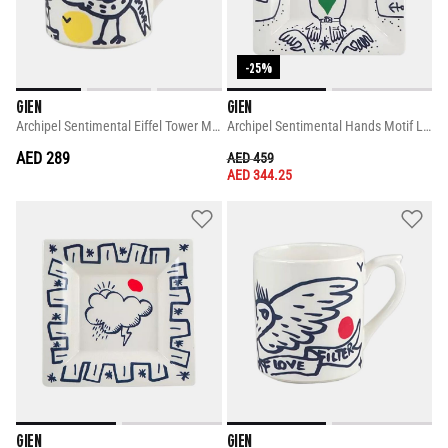
-25%
GIEN
GIEN
Archipel Sentimental Eiffel Tower Mug
Archipel Sentimental Hands Motif Large Square Candy Tray
AED 289
PRICE REDUCED FROM
TO
AED 459
AED 344.25
GIEN
GIEN