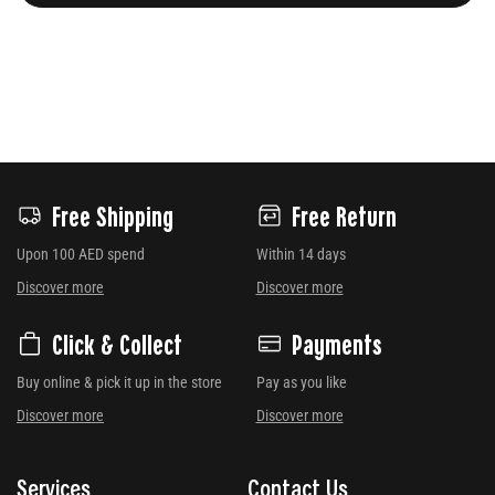
Free Shipping
Free Return
Upon 100 AED spend
Within 14 days
Discover more
Discover more
Click & Collect
Payments
Buy online & pick it up in the store
Pay as you like
Discover more
Discover more
Services
Contact Us