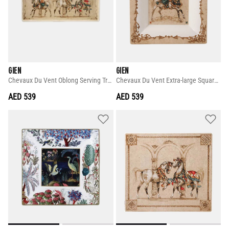
GIEN
GIEN
Chevaux Du Vent Oblong Serving Tray
Chevaux Du Vent Extra-large Square Candy Tray
AED 539
AED 539