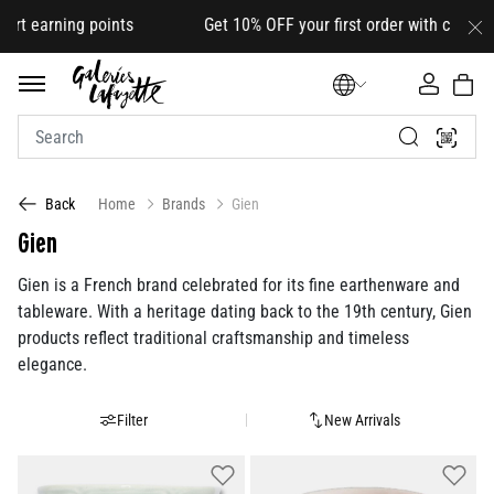
 points Get 10% OFF your first order with code
HELLO10
(on s
Home
Brands
Gien
Back
Gien
Gien is a French brand celebrated for its fine earthenware and
tableware. With a heritage dating back to the 19th century, Gien
products reflect traditional craftsmanship and timeless
elegance.
Filter
New Arrivals