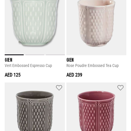
GIEN
GIEN
Vert Embossed Espresso Cup
Rose Poudre Embossed Tea Cup
AED 125
AED 239