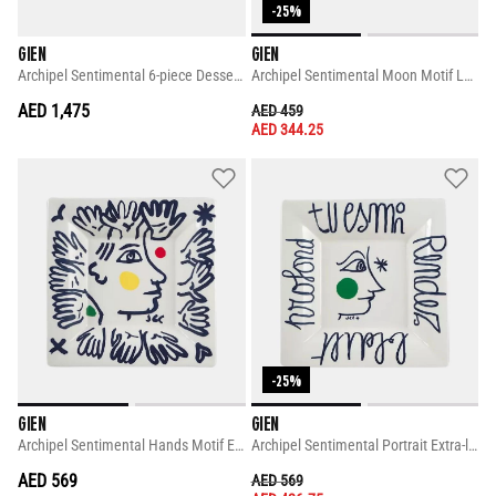
-25%
GIEN
GIEN
Archipel Sentimental 6-piece Dessert Plate Set
Archipel Sentimental Moon Motif Large Square Candy Tray
AED 1,475
PRICE REDUCED FROM
TO
AED 459
AED 344.25
-25%
GIEN
GIEN
Archipel Sentimental Hands Motif Extra-large Square Candy Tray
Archipel Sentimental Portrait Extra-large Square Candy Tray
AED 569
PRICE REDUCED FROM
TO
AED 569