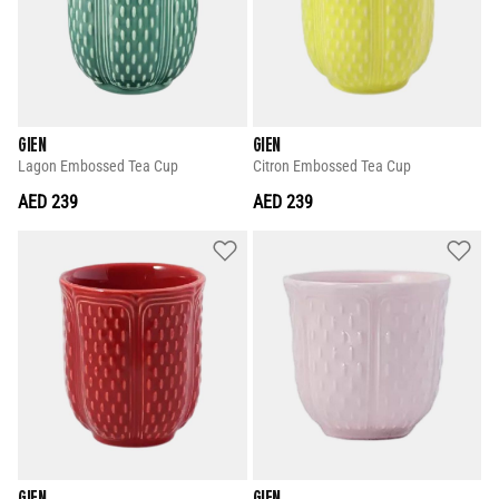
GIEN
GIEN
Lagon Embossed Tea Cup
Citron Embossed Tea Cup
AED 239
AED 239
GIEN
GIEN