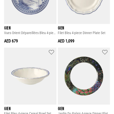
GIEN
GIEN
Vues Orient Dépareillées Bleu 4-piece Dessert Plate Set
Filet Bleu 4-piece Dinner Plate Set
AED 679
AED 1,099
GIEN
GIEN
Filet Bleu 4-piece Cereal Bowl Set
Jardin Du Palais 4-piece Dinner Plate Set