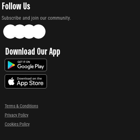
Follow Us
Subscribe and join our community.
Download Our App
Terms & Conditions
Privacy Policy
Cookies Policy