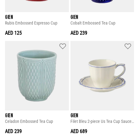
GIEN
GIEN
Rubis Embossed Espresso Cup
Cobalt Embossed Tea Cup
AED 125
AED 239
GIEN
GIEN
Celadon Embossed Tea Cup
Filet Bleu 2-piece Us Tea Cup Saucer Set
AED 239
AED 689