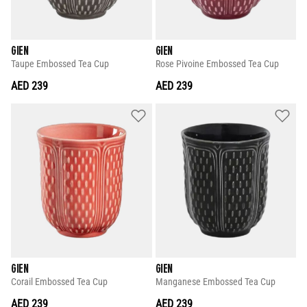
GIEN
GIEN
Taupe Embossed Tea Cup
Rose Pivoine Embossed Tea Cup
AED 239
AED 239
GIEN
GIEN
Corail Embossed Tea Cup
Manganese Embossed Tea Cup
AED 239
AED 239