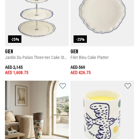
-25%
-25%
GIEN
GIEN
Jardin Du Palais Three-tier Cake Stand
Filet Bleu Cake Platter
PRICE REDUCED FROM
TO
PRICE REDUCED FROM
TO
AED 2,145
AED 569
AED 1,608.75
AED 426.75