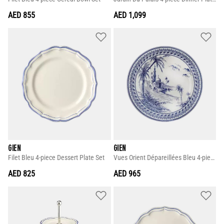
AED 855
AED 1,099
GIEN
GIEN
Filet Bleu 4-piece Dessert Plate Set
Vues Orient Dépareillées Bleu 4-piece Dinner Plate Set
AED 825
AED 965