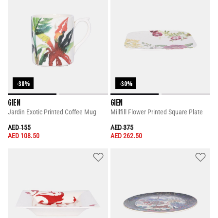
-30%
-30%
GIEN
GIEN
Jardin Exotic Printed Coffee Mug
Millfill Flower Printed Square Plate
PRICE REDUCED FROM
TO
PRICE REDUCED FROM
TO
AED 155
AED 375
AED 108.50
AED 262.50