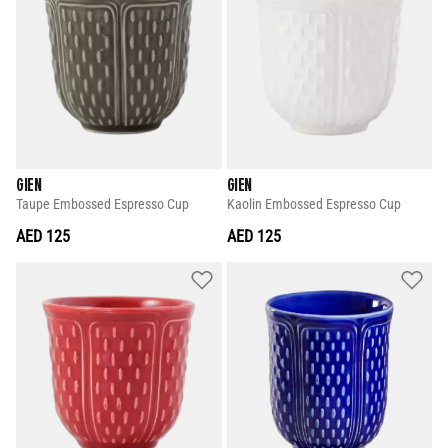
GIEN
GIEN
Taupe Embossed Espresso Cup
Kaolin Embossed Espresso Cup
AED 125
AED 125