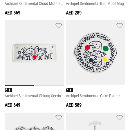
Archipel Sentimental Cloud Motif Extra-large Square Candy Tray
Archipel Sentimental Bird Motif Mug
AED 569
AED 289
GIEN
GIEN
Archipel Sentimental Oblong Serving Tray
Archipel Sentimental Cake Platter
AED 649
AED 589