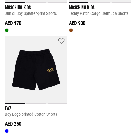
MOSCHINO KIDS
MOSCHINO KIDS
Junior Boy Splatter-print Shorts
Teddy Patch Cargo Bermuda Shorts
AED 970
AED 900
EA7
Boy Logo-printed Cotton Shorts
AED 250