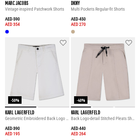
MARC JACOBS
DKNY
Vintage-inspired Patchwork Shorts
Multi Pockets Regular-fit Shorts
PRICE REDUCED FROM
TO
PRICE REDUCED FROM
TO
AED 590
AED 450
AED 354
AED 270
-50%
-40%
KARL LAGERFELD
KARL LAGERFELD
Geometric Embroidered Back Logo Shorts
Back Logo-detail Stitched Pleats Shorts
PRICE REDUCED FROM
TO
PRICE REDUCED FROM
TO
AED 390
AED 440
AED 195
AED 264