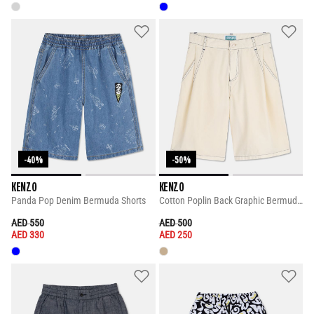
-40%
-50%
KENZO
KENZO
Panda Pop Denim Bermuda Shorts
Cotton Poplin Back Graphic Bermuda Shorts
PRICE REDUCED FROM
TO
PRICE REDUCED FROM
TO
AED 550
AED 500
AED 330
AED 250