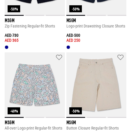
-50%
-50%
MSGM
MSGM
Zip Fastening Regular-fit Shorts
Logo-print Drawstring Closure Shorts
PRICE REDUCED FROM
TO
PRICE REDUCED FROM
TO
AED 730
AED 500
AED 365
AED 250
-40%
-50%
MSGM
MSGM
All-over Logo-print Regular-fit Shorts
Button Closure Regular-fit Shorts