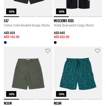
-50%
-50%
EA7
MOSCHINO KIDS
Cotton Color-blocked Design Shorts
Teddy Bear-patch Cargo Shorts
PRICE REDUCED FROM
TO
PRICE REDUCED FROM
TO
AED 325
AED 845
AED 162.50
AED 422.50
-50%
-50%
MSGM
MSGM