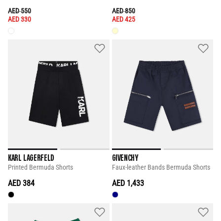
PRICE REDUCED FROM
TO
PRICE REDUCED FROM
TO
AED 550
AED 850
AED 330
AED 425
KARL LAGERFELD
GIVENCHY
Printed Bermuda Shorts
Faux-leather Bands Bermuda Shorts
AED 384
AED 1,433