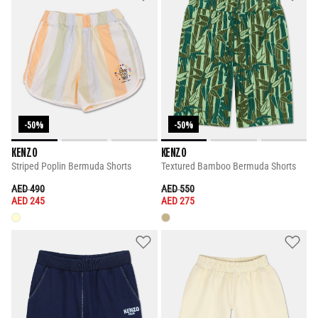
-50%
-50%
KENZO
KENZO
Striped Poplin Bermuda Shorts
Textured Bamboo Bermuda Shorts
PRICE REDUCED FROM
TO
PRICE REDUCED FROM
TO
AED 490
AED 550
AED 245
AED 275