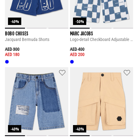
-40%
-50%
BOBO CHOSES
MARC JACOBS
Jacquard Bermuda Shorts
Logo-detail Checkboard Adjustable Shorts
PRICE REDUCED FROM
TO
PRICE REDUCED FROM
TO
AED 300
AED 400
AED 180
AED 200
-40%
-40%