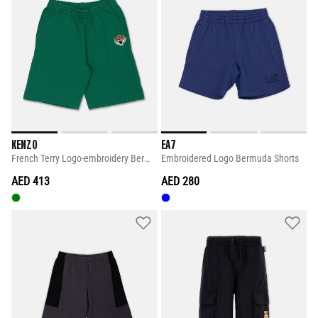
KENZO
EA7
French Terry Logo-embroidery Bermuda Shorts
Embroidered Logo Bermuda Shorts
AED 413
AED 280