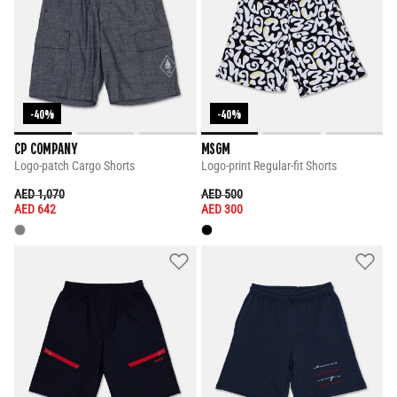
-40%
-40%
CP COMPANY
MSGM
Logo-patch Cargo Shorts
Logo-print Regular-fit Shorts
PRICE REDUCED FROM
TO
PRICE REDUCED FROM
TO
AED 1,070
AED 500
AED 642
AED 300