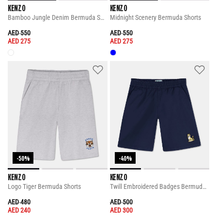
KENZO
KENZO
Bamboo Jungle Denim Bermuda Shorts
Midnight Scenery Bermuda Shorts
PRICE REDUCED FROM
TO
PRICE REDUCED FROM
TO
AED 550
AED 550
AED 275
AED 275
-50%
-40%
KENZO
KENZO
Logo Tiger Bermuda Shorts
Twill Embroidered Badges Bermuda Shorts
PRICE REDUCED FROM
TO
PRICE REDUCED FROM
TO
AED 480
AED 500
AED 240
AED 300