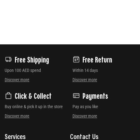
Free Shipping
Free Return
Upon 100 AED spend
Within 14 days
Discover more
Discover more
Click & Collect
Payments
Buy online & pick it up in the store
Pay as you like
Discover more
Discover more
Services
Contact Us