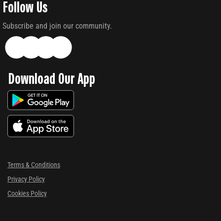
Follow Us
Subscribe and join our community.
Download Our App
Terms & Conditions
Privacy Policy
Cookies Policy