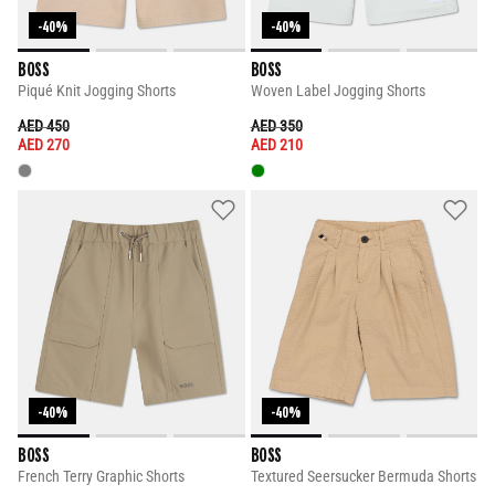
-40%
-40%
BOSS
BOSS
Piqué Knit Jogging Shorts
Woven Label Jogging Shorts
PRICE REDUCED FROM
TO
PRICE REDUCED FROM
TO
AED 450
AED 350
AED 270
AED 210
-40%
-40%
BOSS
BOSS
French Terry Graphic Shorts
Textured Seersucker Bermuda Shorts