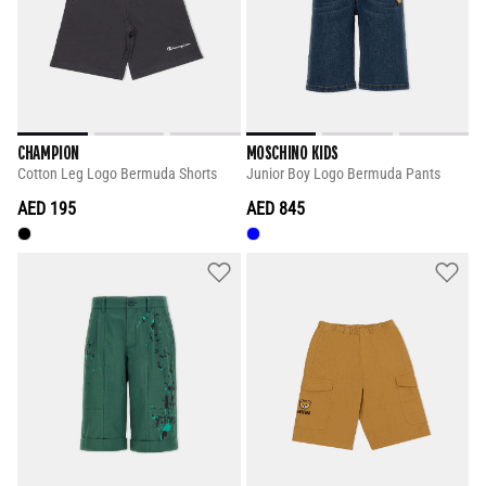
CHAMPION
MOSCHINO KIDS
Cotton Leg Logo Bermuda Shorts
Junior Boy Logo Bermuda Pants
AED 195
AED 845