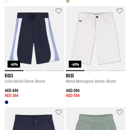
-40%
-40%
BOSS
BOSS
Color-block Fleece Shorts
Metal Monogram Denim Shorts
PRICE REDUCED FROM
TO
PRICE REDUCED FROM
TO
AED 440
AED 590
AED 264
AED 354