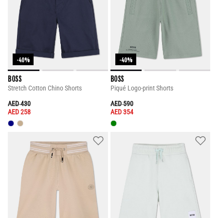
-40%
-40%
BOSS
BOSS
Stretch Cotton Chino Shorts
Piqué Logo-print Shorts
PRICE REDUCED FROM
TO
PRICE REDUCED FROM
TO
AED 430
AED 590
AED 258
AED 354