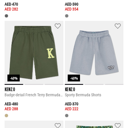
PRICE REDUCED FROM
TO
PRICE REDUCED FROM
TO
AED 470
AED 590
AED 282
AED 354
-40%
-40%
KENZO
KENZO
Badge-detail French Terry Bermuda Shorts
Sporty Bermuda Shorts
PRICE REDUCED FROM
TO
PRICE REDUCED FROM
TO
AED 480
AED 370
AED 288
AED 222