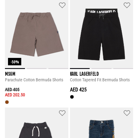
-50%
MSGM
KARL LAGERFELD
Parachute Cotton Bermuda Shorts
Cotton Tapered Fit Bermuda Shorts
PRICE REDUCED FROM
TO
AED 425
AED 405
AED 202.50