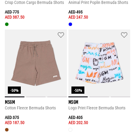
Crisp Cotton Cargo Bermuda Shorts
Animal Print Poplin Bermuda Shorts
PRICE REDUCED FROM
TO
PRICE REDUCED FROM
TO
AED 775
AED 495
AED 387.50
AED 247.50
-50%
-50%
MSGM
MSGM
Cotton Fleece Bermuda Shorts
Logo Print Fleece Bermuda Shorts
PRICE REDUCED FROM
TO
PRICE REDUCED FROM
TO
AED 375
AED 405
AED 187.50
AED 202.50