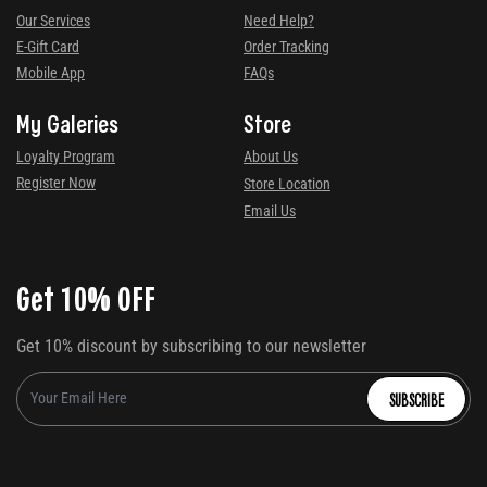
Our Services
Need Help?
E-Gift Card
Order Tracking
Mobile App
FAQs
My Galeries
Store
Loyalty Program
About Us
Register Now
Store Location
Email Us
Get 10% OFF
Get 10% discount by subscribing to our newsletter
SUBSCRIBE