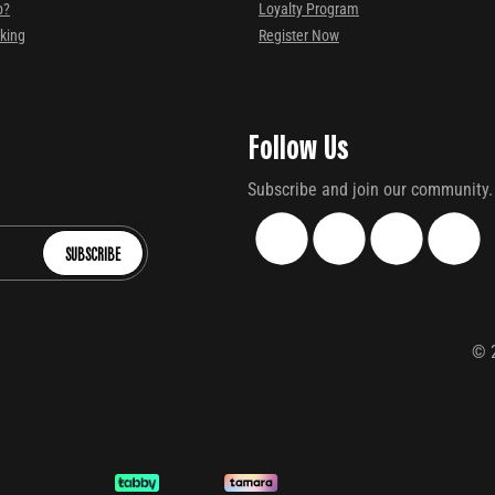
p?
Loyalty Program
cking
Register Now
Follow Us
Subscribe and join our community.
SUBSCRIBE
©