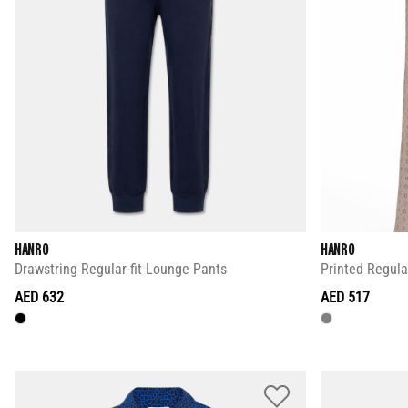
HANRO
HANRO
Drawstring Regular-fit Lounge Pants
Printed Regula
AED 632
AED 517