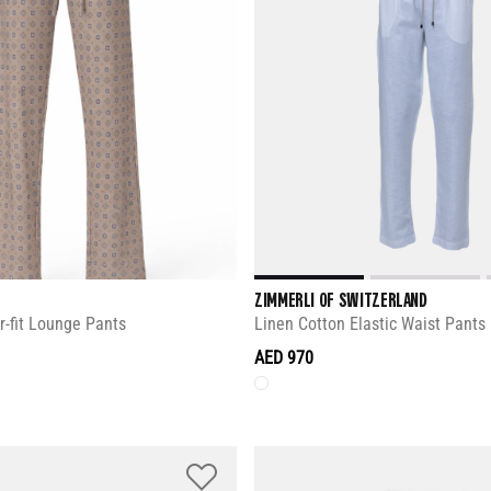
ZIMMERLI OF SWITZERLAND
r-fit Lounge Pants
Linen Cotton Elastic Waist Pants
AED 970