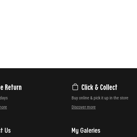
ee Return
Click & Collect
 days
Buy online & pick it up in the store
more
Discover more
t Us
My Galeries