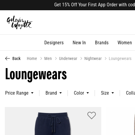
Get 15% Off Your First App Order with code APP
Designers
New In
Brands
Women
Back
Home
Men
Underwear
Nightwear
Loungewears
Loungewears
Price Range
Brand
Color
Size
Coll