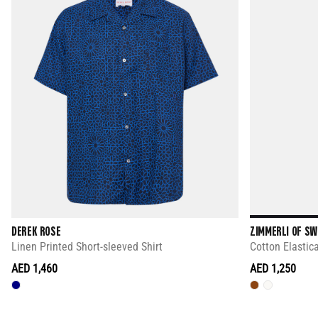
DEREK ROSE
ZIMMERLI OF S
Linen Printed Short-sleeved Shirt
Cotton Elastic
AED 1,460
AED 1,250