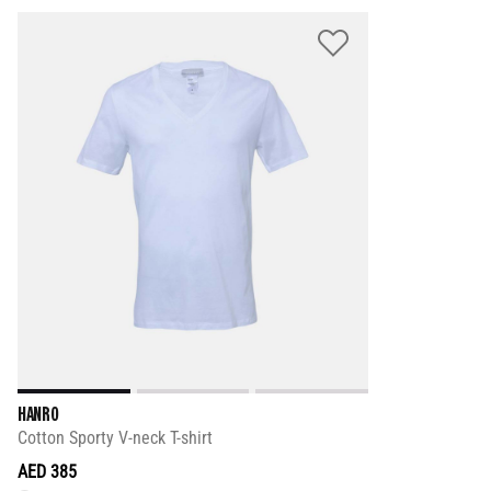
HANRO
Cotton Sporty V-neck T-shirt
AED 385