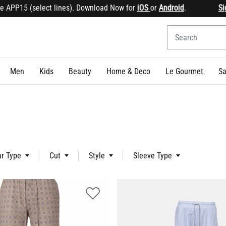
15 (select lines). Download Now for
iOS
or
Android
.
Sign up
&
Men
Kids
Beauty
Home & Deco
Le Gourmet
Sa
ar Type
Cut
Style
Sleeve Type