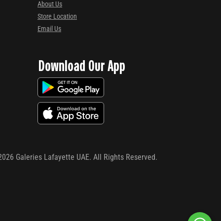
About Us
Store Location
Email Us
Download Our App
2026
Galeries Lafayette UAE. All Rights Reserved.