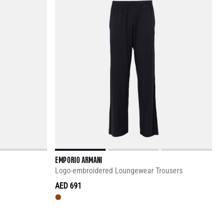
EMPORIO ARMANI
Logo-embroidered Loungewear Trousers
AED 691