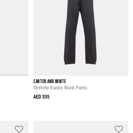
CARTER AND WHITE
Stretchy Elastic Waist Pants
AED 335