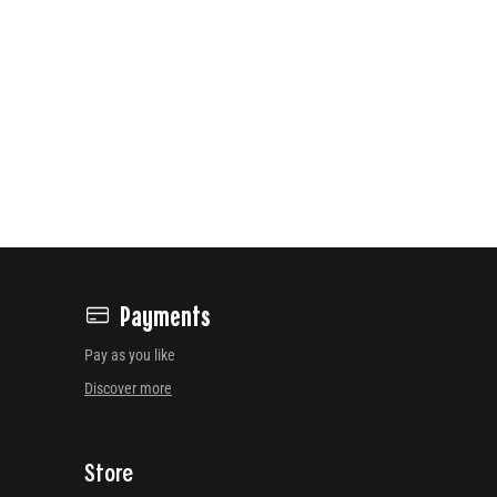
Payments
Pay as you like
Discover more
Store