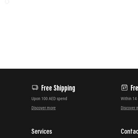
Free Shipping
Fr
Upon 100 AED spend
Within 14
Discover more
Discover 
Services
Contac