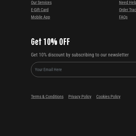
Our Services
Need Hel
E-Gift Card
Order Tra
Mobile App
FAQs
Get 10% OFF
Get 10% discount by subscribing to our newsletter
Terms & Conditions
Privacy Policy
Cookies Policy