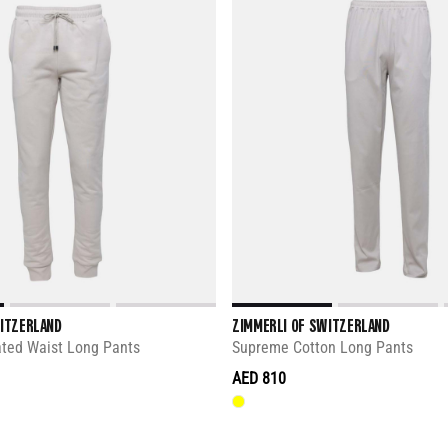
WITZERLAND
ZIMMERLI OF SWITZERLAND
ated Waist Long Pants
Supreme Cotton Long Pants
AED 810