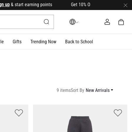
 start earning points Get 10% OFF your first order with cod
le
Gifts
Trending Now
Back to School
9 items
Sort By
New Arrivals