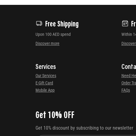
Free Shipping
F
Upon 100 AED spend
Within 1
Discover more
Discove
Services
Conta
Our Services
Need He
E-Gift Card
Order Tr
Mobile App
FAQs
Get 10% OFF
Get 10% discount by subscribing to our newsletter