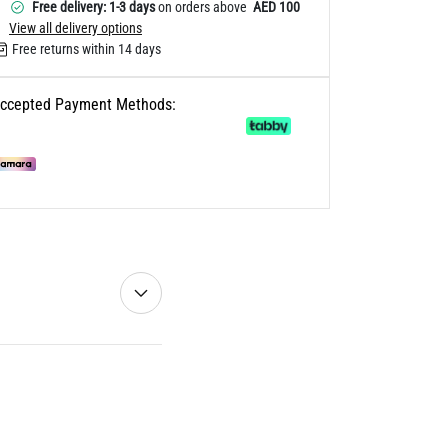
Free delivery: 1-3 days
on orders above
AED 100
View all delivery options
Free returns within 14 days
ccepted Payment Methods: