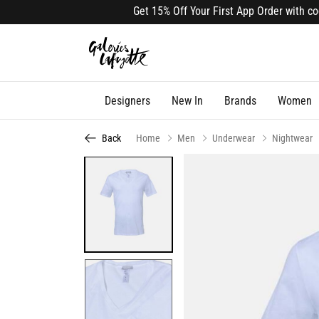
Get 15% Off Your First App Order with code A
Designers
New In
Brands
Women
Back
Home
Men
Underwear
Nightwear