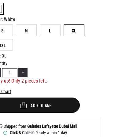
Help
elected
White
r
:
S
M
L
XL
XXL
XL
:
tity
+
ry up! Only
2
pieces left.
 Chart
ADD TO BAG
Shipped from
Galeries Lafayette Dubai Mall
Click & Collect:
Ready within
1 day