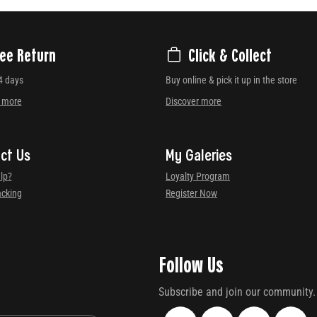
ree Return
Click & Collect
4 days
Buy online & pick it up in the store
r more
Discover more
ct Us
My Galeries
lp?
Loyalty Program
acking
Register Now
Follow Us
Subscribe and join our community.