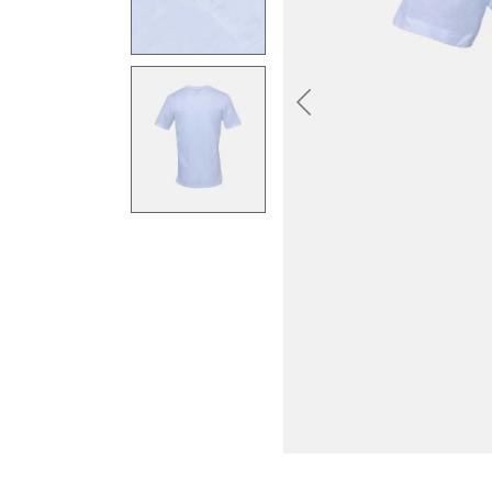
Previous