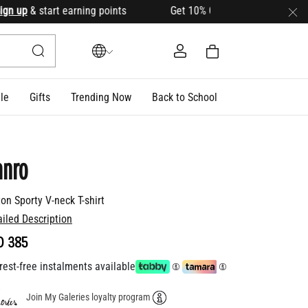
p
& start earning points Get 10% OFF your first order with c
le
Gifts
Trending Now
Back to School
anro
on Sporty V-neck T-shirt
ailed Description
D 385
rest-free instalments available
Join My Galeries loyalty program