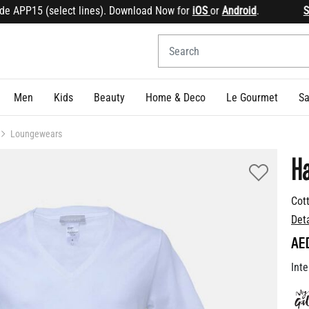
PP15 (select lines). Download Now for
iOS
or
Android
.
Sign u
Men
Kids
Beauty
Home & Deco
Le Gourmet
Sa
Loungewears
H
Cott
Det
AE
Inte