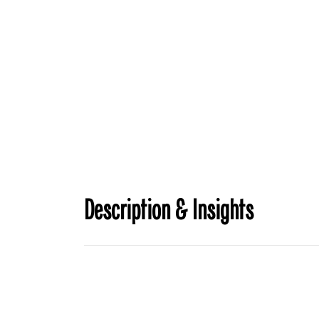
Description & Insights