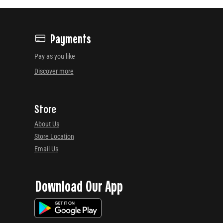
Payments
Pay as you like
Discover more
Store
About Us
Store Location
Email Us
Download Our App